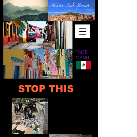
Mexico Todo Bonito
PAGE
MENU
STOP THIS