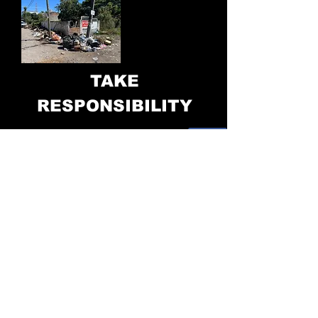
TAKE
RESPONSIBILITY
www.cubomx.com
Eco-Cubos Mexico
Calle Peru #230
,
Coapinole
El Pitillal, Jalisco, Mexico
Hans Brinkerhoff 2024
322-331-26-0
6
Folio: 24581