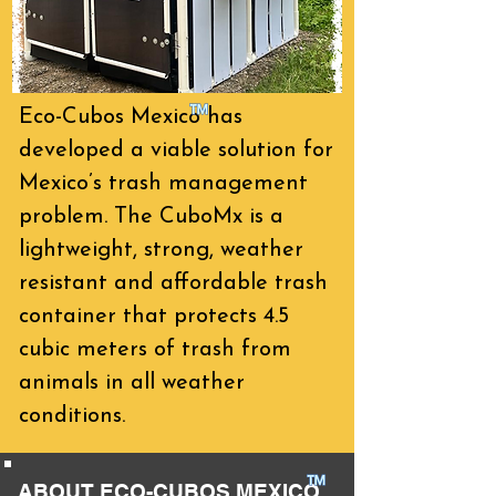
Eco-Cubos Mexico
has
developed a viable solution for
Mexico’s trash management
problem. The CuboMx is a
lightweight, strong, weather
resistant and affordable trash
container that protects 4.5
cubic meters of trash from
animals in all weather
conditions.
ABOUT ECO-CUBOS MEXICO