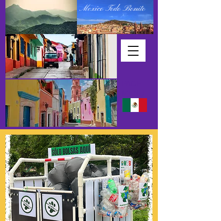
Mexico Todo Bonito
PAGE
MENU