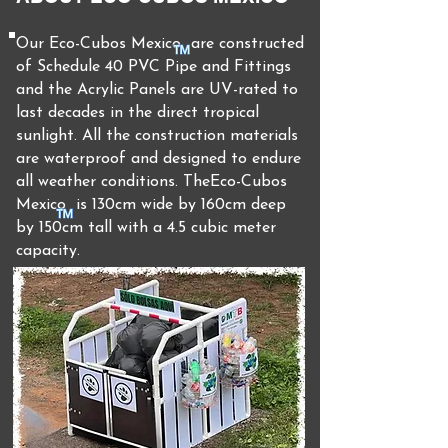
Our Eco-
Cubos Mexico are
constructed
of Schedule 40 PVC Pipe and Fittings
and the Acrylic Panels are UV-rated to
last decades in the direct tropical
sunlight. All the construction materials
are waterproof and designed to endure
all weather conditions. TheEco-
Cubos
Mexico is 130cm wide by 160cm deep
by 150cm tall with a 4.5 cubic meter
capacity.